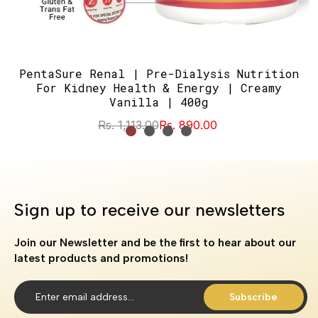
PentaSure Renal | Pre-Dialysis Nutrition
For Kidney Health & Energy | Creamy
Vanilla | 400g
Rs. 1,113.00
Rs. 890.00
Sign up to receive our newsletters
Join our Newsletter and be the first to hear about our
latest products and promotions!
Subscribe