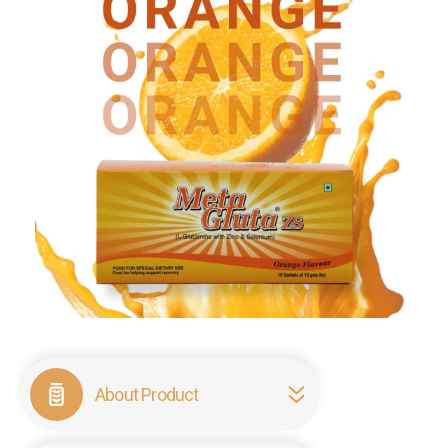
About Product