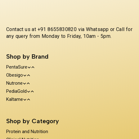
Contact us at +91 8655830820 via Whatsapp or Call for
any query from Monday to Friday, 10am - 5pm.
Shop by Brand
PentaSure
Obesigo
Protein and Nutrition
Nutrone
Weight Management
Clinical Nutrition
PediaGold
100% Whey Protein
Kaltame
Diabetes Care
Kids Nutrition
Protein & Herbs
Sugar Substitue
Immunity Support
Shop by Category
Prebiotics & Fiber
Protein and Nutrition