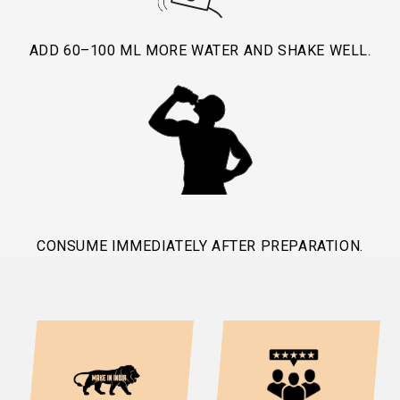
ADD 60–100 ML MORE WATER AND SHAKE WELL.
CONSUME IMMEDIATELY AFTER PREPARATION.