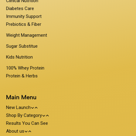
Clinical Nutrition
Diabetes Care
Immunity Support
Prebiotics & Fiber
Weight Management
Sugar Substitue
Kids Nutrition
100% Whey Protein
Protein & Herbs
Main Menu
New Launch
Shop By Category
Travel Pack - On the Go Nutrition
Results You Can See
PentaSure
About us