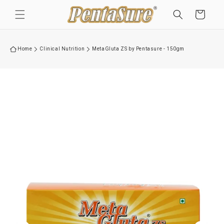
Skip to
Cart
content
Home
Clinical Nutrition
MetaGluta ZS by Pentasure - 150gm