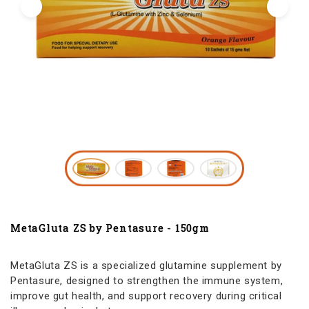
MetaGluta ZS by Pentasure - 150gm
MetaGluta ZS is a specialized glutamine supplement by
Pentasure, designed to strengthen the immune system,
improve gut health, and support recovery during critical