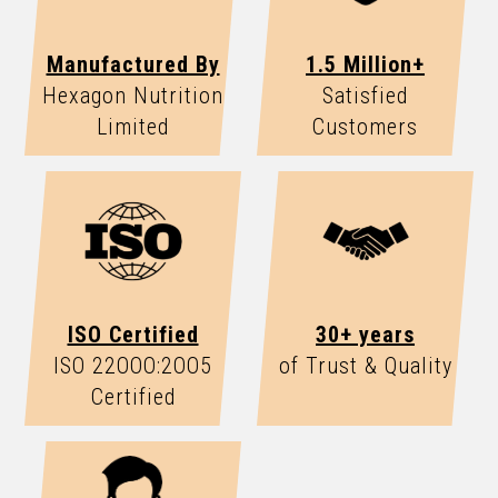
Manufactured By
1.5 Million+
Hexagon Nutrition
Satisfied
Limited
Customers
ISO Certified
30+ years
ISO 22OOO:2OO5
of Trust & Quality
Certified