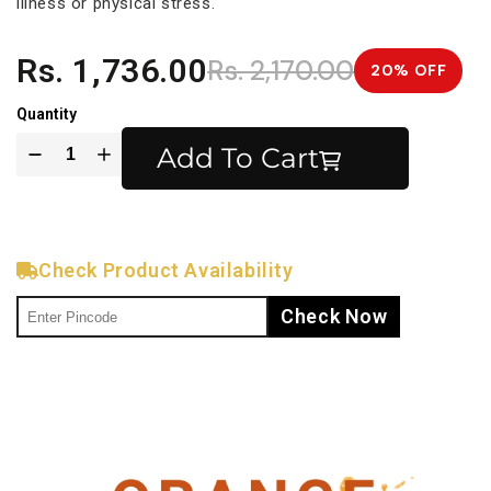
illness or physical stress.
Rs. 1,736.00
Rs. 2,170.00
20% OFF
Quantity
Add To Cart
Check Product Availability
Check Now