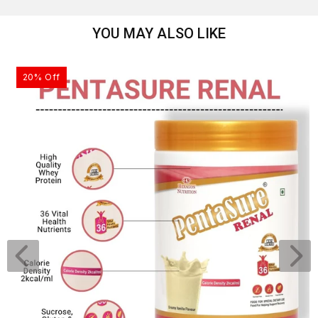
YOU MAY ALSO LIKE
20% Off