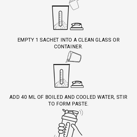
and muscle protection.
during stress helps balance nitrogen levels,
- Safe for daily use by athletes and those with
maintain cellular health, and promote faster
high physical stress.
healing.
- Always consult your healthcare provider before
EMPTY 1 SACHET INTO A CLEAN GLASS OR
CONTAINER.
use in medical conditions.
ADD 40 ML OF BOILED AND COOLED WATER, STIR
TO FORM PASTE.