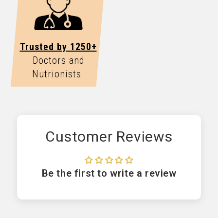
Trusted by 1250+
Doctors and
Nutrionists
Customer Reviews
Be the first to write a review