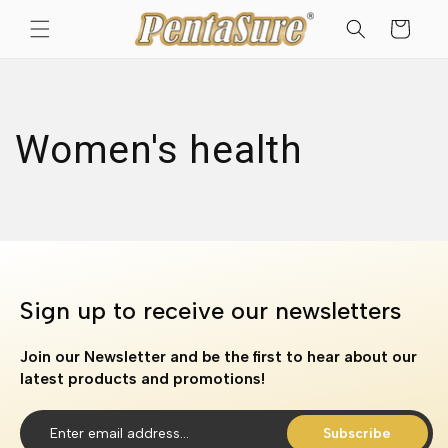
Skip to
Cart
content
Women's health
Sign up to receive our newsletters
Join our Newsletter and be the first to hear about our
latest products and promotions!
Subscribe