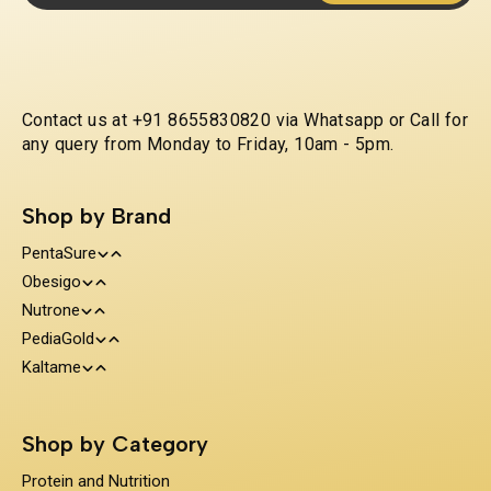
Contact us at +91 8655830820 via Whatsapp or Call for
any query from Monday to Friday, 10am - 5pm.
Shop by Brand
PentaSure
Obesigo
Protein and Nutrition
Nutrone
Weight Management
Clinical Nutrition
PediaGold
100% Whey Protein
Kaltame
Diabetes Care
Kids Nutrition
Protein & Herbs
Sugar Substitue
Immunity Support
Shop by Category
Prebiotics & Fiber
Protein and Nutrition