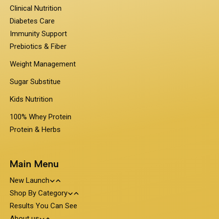
Clinical Nutrition
Diabetes Care
Immunity Support
Prebiotics & Fiber
Weight Management
Sugar Substitue
Kids Nutrition
100% Whey Protein
Protein & Herbs
Main Menu
New Launch
Shop By Category
Travel Pack - On the Go Nutrition
Results You Can See
PentaSure
About us