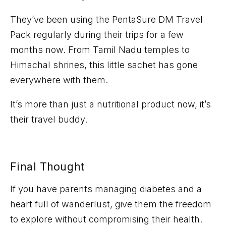
They’ve
been using the
PentaSure
DM Travel
Pack
regularly during their trips for a few
months now. From Tamil Nadu temples to
Himachal shrines, this little sachet has gone
everywhere with them.
It’s
more than just a nutritional product now,
it’s
their
travel
buddy
.
Final Thought
If you have parents managing diabetes and a
heart full of wanderlust, give them the freedom
to explore
without compromising their health
.