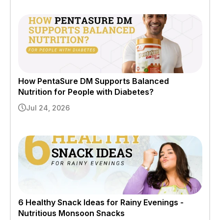
How PentaSure DM Supports Balanced
Nutrition for People with Diabetes?
Jul 24, 2026
6 Healthy Snack Ideas for Rainy Evenings -
Nutritious Monsoon Snacks