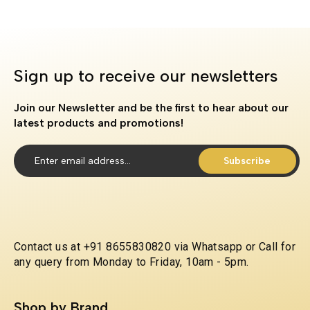
Sign up to receive our newsletters
Join our Newsletter and be the first to hear about our
latest products and promotions!
Subscribe
Contact us at +91 8655830820 via Whatsapp or Call for
any query from Monday to Friday, 10am - 5pm.
Shop by Brand