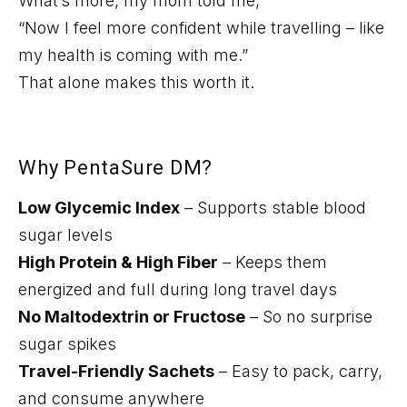
What’s
more, my mom told me,
“Now I feel more confident while travelling – like
my health is coming with me.”
That alone makes this worth it.
Why
PentaSure
DM?
Low Glycemic Index
– Supports stable blood
sugar levels
High Protein & High Fiber
– Keeps them
energized and full during long travel days
No Maltodextrin or Fructose
– So no surprise
sugar spikes
Travel-Friendly Sachets
– Easy to pack, carry,
and consume anywhere