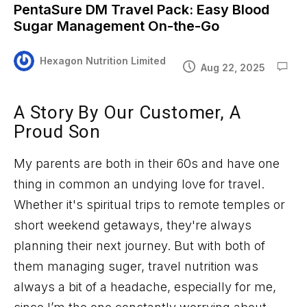
PentaSure DM Travel Pack: Easy Blood
Sugar Management On-the-Go
Hexagon Nutrition Limited
Aug 22, 2025
A Story
By
Our Customer, A
Proud Son
My parents are both in their 60s and have one
thing in common an undying love for travel.
Whether
it's
spiritual trips to remote temples or
short weekend getaways,
they're
always
planning their next journey. But with both of
them managing
suger
, travel nutrition was
always a bit of a headache
,
especially for
me,