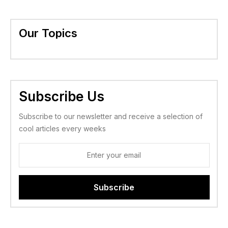
Our Topics
Subscribe Us
Subscribe to our newsletter and receive a selection of
cool articles every weeks
Subscribe