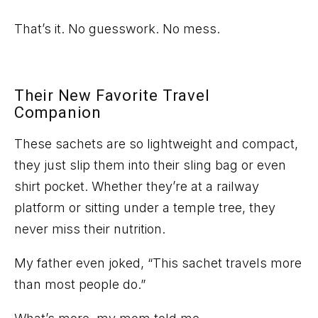
That’s
it. No guesswork. No mess.
Their New Favorite Travel
Companion
These sachets are
so
lightweight and compact,
they just slip them into their sling bag or even
shirt pocket. Whether
they’re
at a railway
platform or sitting under a temple tree, they
never miss their nutrition.
My father even joked, “
This sachet travels more
than most people do.
”