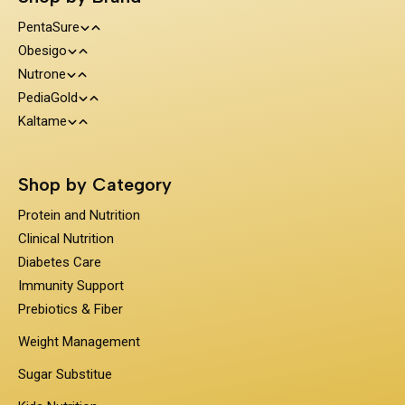
PentaSure
Obesigo
Protein and Nutrition
Nutrone
Weight Management
Clinical Nutrition
PediaGold
100% Whey Protein
Kaltame
Diabetes Care
Kids Nutrition
Protein & Herbs
Sugar Substitue
Immunity Support
Shop by Category
Prebiotics & Fiber
Protein and Nutrition
Clinical Nutrition
Diabetes Care
Immunity Support
Prebiotics & Fiber
Weight Management
Sugar Substitue