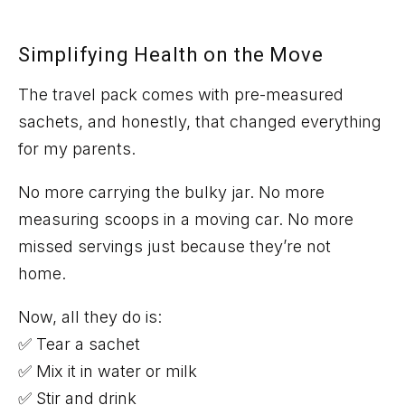
Simplifying Health on the Move
The travel pack comes with
pre-measured
sachets
, and honestly, that changed everything
for my parents.
No more carrying
the bulky jar
. No more
measuring scoops in a moving car. No more
missed servings just because
they’re
not
home.
Now, all they do is:
✅ Tear a sachet
✅ Mix it in water or milk
✅ Stir and drink