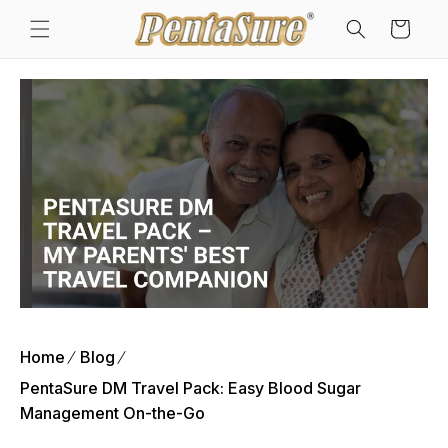
Skip to
Cart
content
Home
Blog
PentaSure DM Travel Pack: Easy Blood Sugar
Management On-the-Go