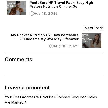
PentaSure HP Travel Pack: Easy High
Protein Nutrition On-the-Go
Aug 18, 2025
Next Post
My Pocket Nutrition Fix: How Pentasure
2.0 Became My Workday Lifesaver
Aug 30, 2025
Comments
Leave a comment
Your Email Address Will Not Be Published. Required Fields
Are Marked *