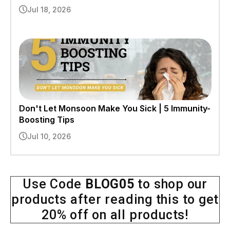
Jul 18, 2026
Don't Let Monsoon Make You Sick | 5 Immunity-
Boosting Tips
Jul 10, 2026
Use Code
BLOG05
to shop our
products after reading this to get
20% off on all products!