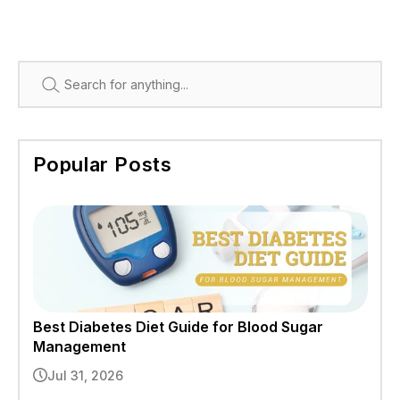
Search
Popular Posts
Best Diabetes Diet Guide for Blood Sugar
Management
Jul 31, 2026