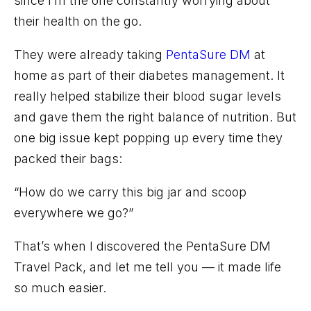
since I’m the one constantly worrying about
their health on the go.
They were already taking
PentaSure
DM
at
home as part of their diabetes management. It
really helped stabilize their blood sugar levels
and gave them the right balance of nutrition. But
one big issue kept popping up every time they
packed their bags:
“How do we carry this big jar and scoop
everywhere we go?”
That’s
when I discovered the
PentaSure
DM
Travel
Pack
, and
let me tell you — it made life
so
much easier.