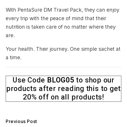
With
PentaSure
DM Travel Pack
, they can enjoy
every trip with the peace of mind that their
nutrition is taken care of no matter where they
are.
Your health. Their journey. One simple sachet at
a time.
Use Code
BLOG05
to shop our
products after reading this to get
20% off on all products!
Previous Post