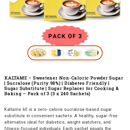
KALTAME – Sweetener Non-Caloric Powder Sugar
| Sucralose (Purity 98%) | Diabetes Friendly |
Sugar Substitute | Sugar Replacer for Cooking &
Baking – Pack of 3 (3 x 240 Sachets)
Kaltame 60 is a zero-calorie sucralose-based sugar
substitute in convenient sachets. A healthy, sugar-free
alternative ideal for diabetics, weight watchers, and
fitness-focused individuals. Each sachet equals the