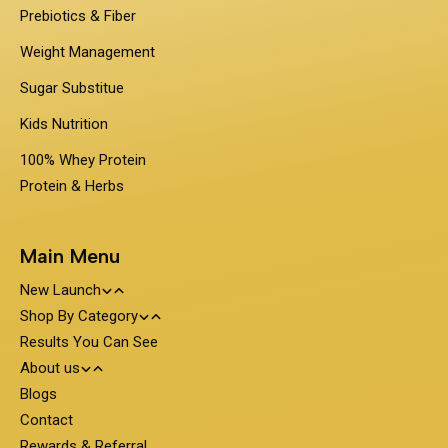
Prebiotics & Fiber
Weight Management
Sugar Substitue
Kids Nutrition
100% Whey Protein
Protein & Herbs
Main Menu
New Launch
Shop By Category
Travel Pack - On the Go Nutrition
Results You Can See
PentaSure
About us
Obesigo
Protein and Nutrition
Blogs
About PentaSure Nutrition
Contact
Nutrone
Clinical Nutrition
Weight Management
Terms and Condition
Rewards & Referral