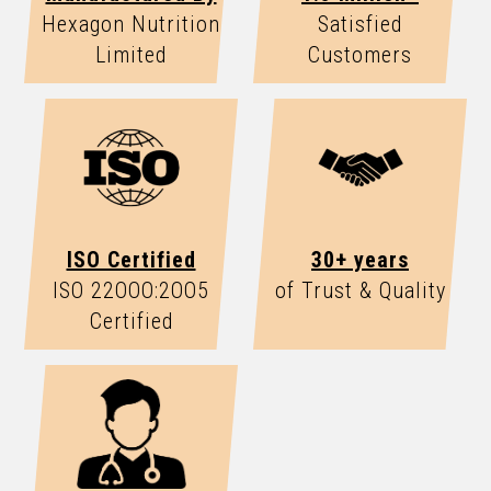
Hexagon Nutrition
Satisfied
Limited
Customers
ISO Certified
30+ years
ISO 22OOO:2OO5
of Trust & Quality
Certified