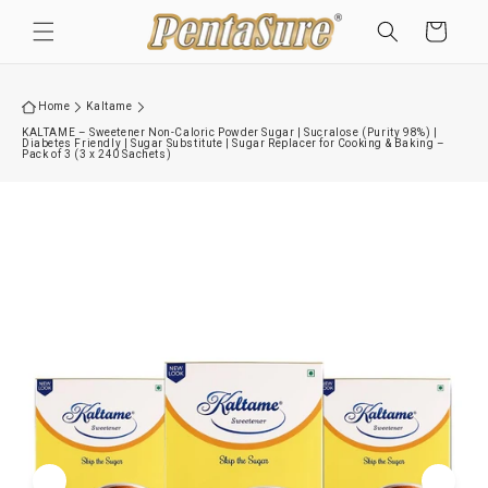
Skip to
Cart
content
Home
Kaltame
KALTAME – Sweetener Non-Caloric Powder Sugar | Sucralose (Purity 98%) |
Diabetes Friendly | Sugar Substitute | Sugar Replacer for Cooking & Baking –
Pack of 3 (3 x 240 Sachets)