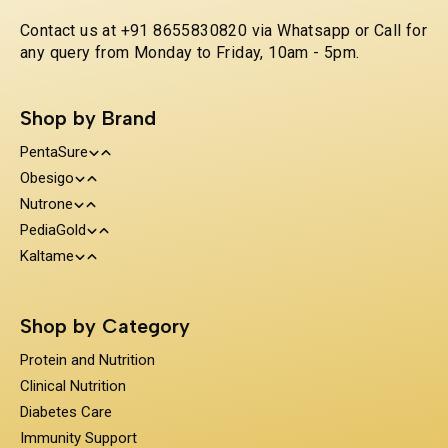
Contact us at +91 8655830820 via Whatsapp or Call for
any query from Monday to Friday, 10am - 5pm.
Shop by Brand
PentaSure
Obesigo
Protein and Nutrition
Nutrone
Weight Management
Clinical Nutrition
PediaGold
100% Whey Protein
Kaltame
Diabetes Care
Kids Nutrition
Protein & Herbs
Sugar Substitue
Immunity Support
Shop by Category
Prebiotics & Fiber
Protein and Nutrition
Clinical Nutrition
Diabetes Care
Immunity Support