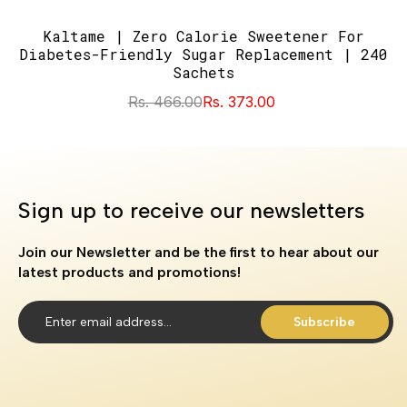
Kaltame | Zero Calorie Sweetener For
Diabetes-Friendly Sugar Replacement | 240
Sachets
Rs. 466.00
Rs. 373.00
Sign up to receive our newsletters
Join our Newsletter and be the first to hear about our
latest products and promotions!
Subscribe