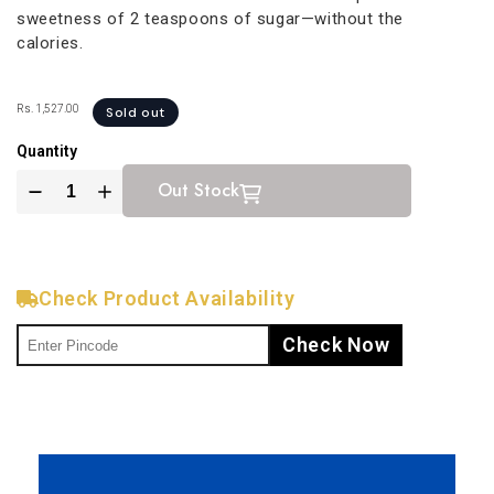
sweetness of 2 teaspoons of sugar—without the
calories.
Rs. 1,527.00
Sold out
Quantity
Out Stock
Check Product Availability
Check Now