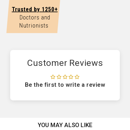
Trusted by 1250+
Doctors and
Nutrionists
Customer Reviews
Be the first to write a review
YOU MAY ALSO LIKE