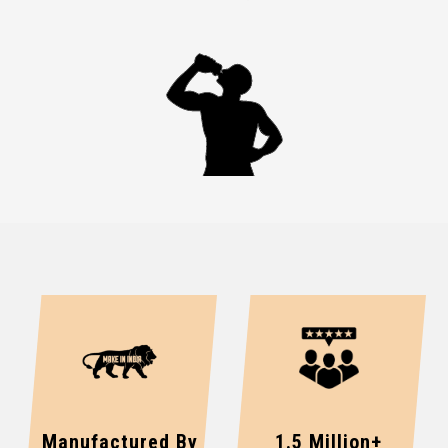
Manufactured By
1.5 Million+