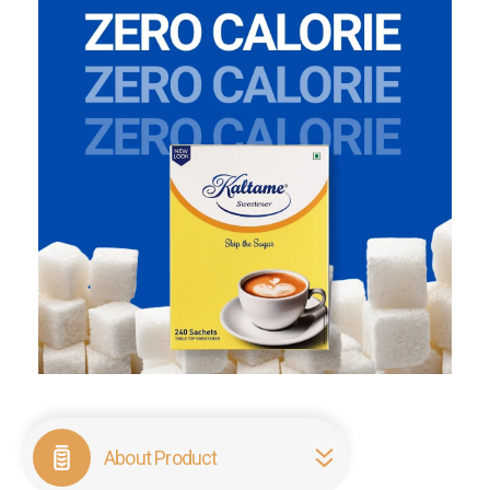
About Product