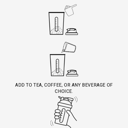
ADD TO TEA, COFFEE, OR ANY BEVERAGE OF
CHOICE.