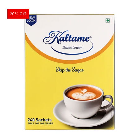
20% Off