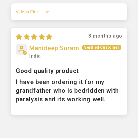
Sort by
3 months ago
Manideep Suram
India
Good quality product
I have been ordering it for my
grandfather who is bedridden with
paralysis and its working well.