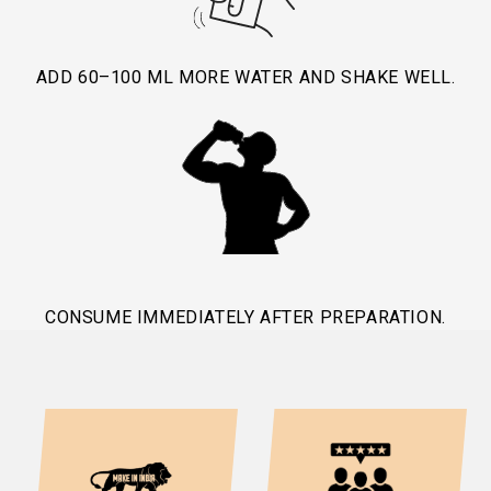
ADD 60–100 ML MORE WATER AND SHAKE WELL.
CONSUME IMMEDIATELY AFTER PREPARATION.