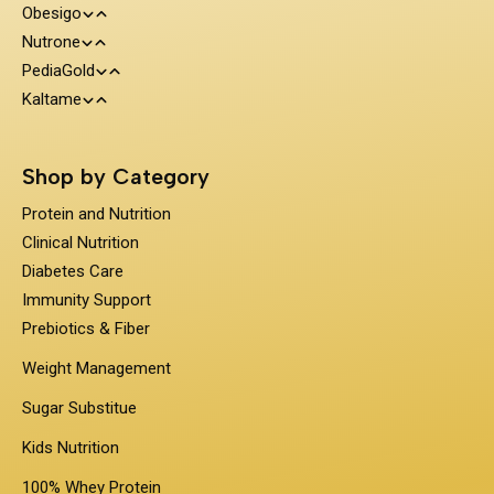
Obesigo
Protein and Nutrition
Nutrone
Weight Management
Clinical Nutrition
PediaGold
100% Whey Protein
Kaltame
Diabetes Care
Kids Nutrition
Protein & Herbs
Sugar Substitue
Immunity Support
Shop by Category
Prebiotics & Fiber
Protein and Nutrition
Clinical Nutrition
Diabetes Care
Immunity Support
Prebiotics & Fiber
Weight Management
Sugar Substitue
Kids Nutrition
100% Whey Protein