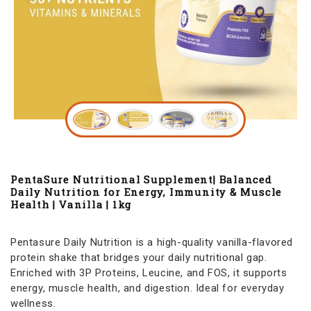
PentaSure Nutritional Supplement| Balanced
Daily Nutrition for Energy, Immunity & Muscle
Health | Vanilla | 1kg
Pentasure Daily Nutrition is a high-quality vanilla-flavored
protein shake that bridges your daily nutritional gap.
Enriched with 3P Proteins, Leucine, and FOS, it supports
energy, muscle health, and digestion. Ideal for everyday
wellness.