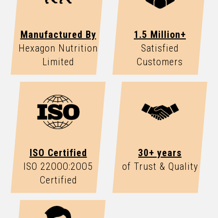
Manufactured By
1.5 Million+
Hexagon Nutrition
Satisfied
Limited
Customers
ISO Certified
30+ years
ISO 22OOO:2OO5
of Trust & Quality
Certified