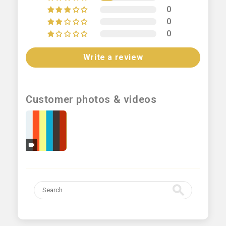
0
0
0
Write a review
Customer photos & videos