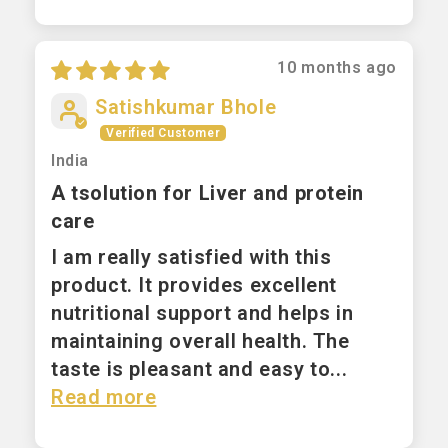
10 months ago
Satishkumar Bhole
India
A tsolution for Liver and protein
care
I am really satisfied with this
product. It provides excellent
nutritional support and helps in
maintaining overall health. The
taste is pleasant and easy to...
Read more