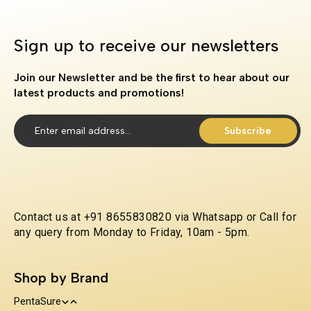
Sign up to receive our newsletters
Join our Newsletter and be the first to hear about our
latest products and promotions!
Subscribe
Contact us at +91 8655830820 via Whatsapp or Call for
any query from Monday to Friday, 10am - 5pm.
Shop by Brand
PentaSure