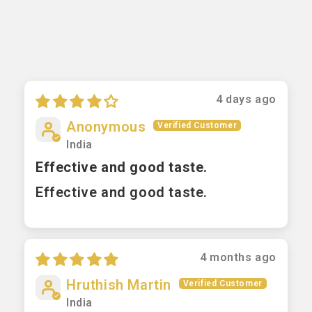
4 days ago
Anonymous
India
Effective and good taste.
Effective and good taste.
4 months ago
Hruthish Martin
India