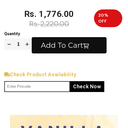
Rs. 1,776.00
20%
OFF
Rs. 2,220.00
Quantity
Add To Cart
Check Product Availability
Check Now