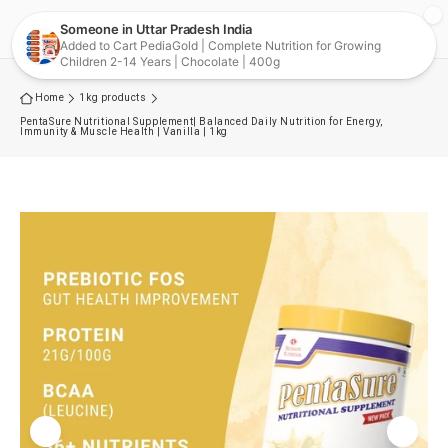
Skip to
Cart
content
Home
1kg products
PentaSure Nutritional Supplement| Balanced Daily Nutrition for Energy,
Immunity & Muscle Health | Vanilla | 1kg