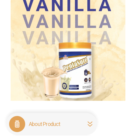
About Product