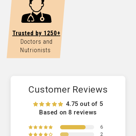
Trusted by 1250+
Doctors and
Nutrionists
Customer Reviews
4.75 out of 5
Based on 8 reviews
6
2