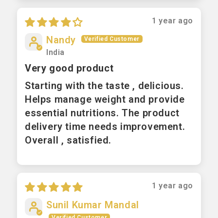
1 year ago
Nandy
India
Very good product
Starting with the taste , delicious.
Helps manage weight and provide
essential nutritions. The product
delivery time needs improvement.
Overall , satisfied.
1 year ago
Sunil Kumar Mandal