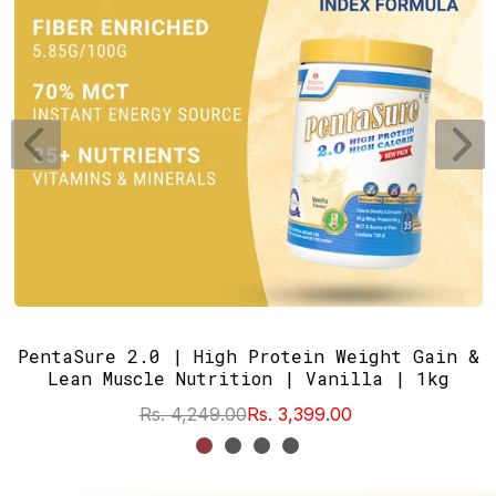
PentaSure 2.0 | High Protein Weight Gain &
Lean Muscle Nutrition | Vanilla | 1kg
Rs. 4,249.00
Rs. 3,399.00