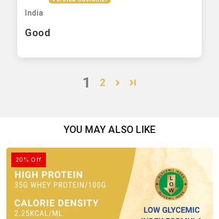
India
Good
1
2
YOU MAY ALSO LIKE
20% Off