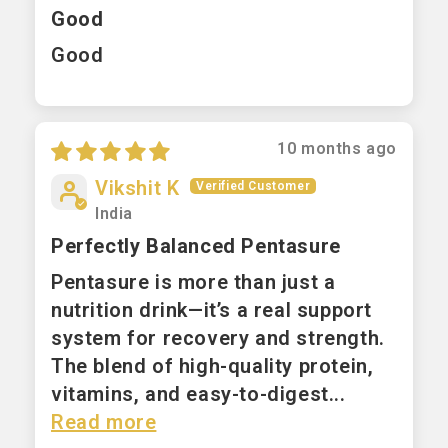
Good
Good
10 months ago
Vikshit K
India
Perfectly Balanced Pentasure
Pentasure is more than just a
nutrition drink—it’s a real support
system for recovery and strength.
The blend of high-quality protein,
vitamins, and easy-to-digest...
Read more