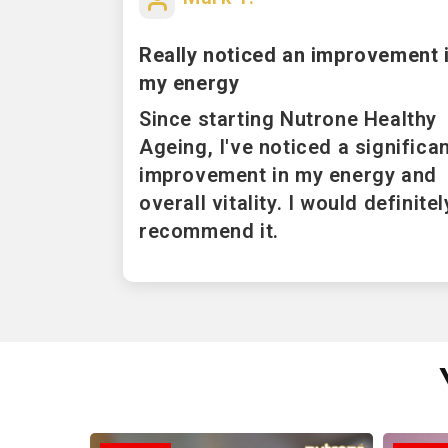
Really noticed an improvement 
my energy
Since starting Nutrone Healthy
Ageing, I've noticed a significa
improvement in my energy and
overall vitality. I would definitel
recommend it.