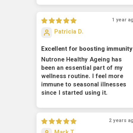
Sort by
1 year a
Patricia D.
Excellent for boosting immunity
Nutrone Healthy Ageing has
been an essential part of my
wellness routine. I feel more
immune to seasonal illnesses
since I started using it.
2 years a
Mark T.