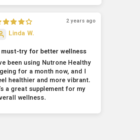
2 years ago
Linda W.
 must-try for better wellness
've been using Nutrone Healthy
geing for a month now, and I
eel healthier and more vibrant.
t’s a great supplement for my
verall wellness.