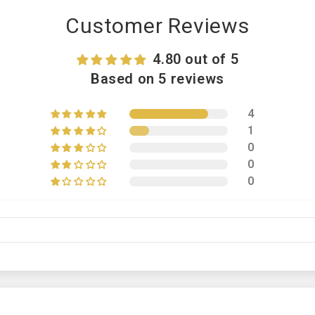
Customer Reviews
4.80 out of 5
Based on 5 reviews
4
1
0
0
0