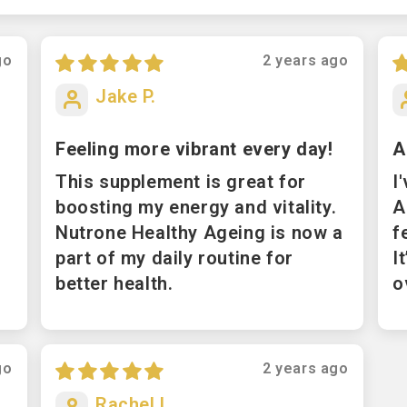
go
2 years ago
Jake P.
Feeling more vibrant every day!
A
This supplement is great for
I
boosting my energy and vitality.
A
Nutrone Healthy Ageing is now a
f
part of my daily routine for
I
better health.
o
go
2 years ago
Rachel L.