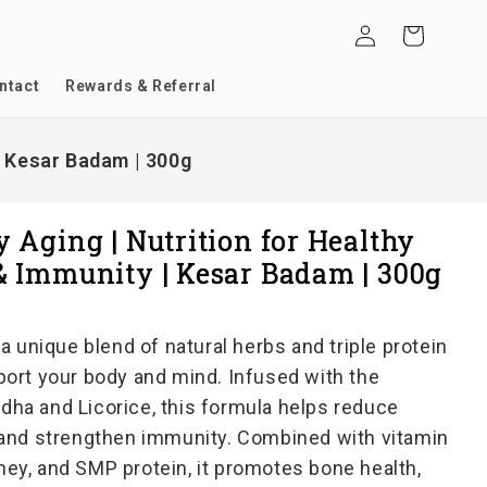
Log
Cart
in
ntact
Rewards & Referral
| Kesar Badam | 300g
 Aging | Nutrition for Healthy
& Immunity | Kesar Badam | 300g
a unique blend of natural herbs and triple protein
ort your body and mind. Infused with the
a and Licorice, this formula helps reduce
and strengthen immunity. Combined with vitamin
whey, and SMP protein, it promotes bone health,