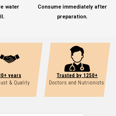
e water
Consume immediately after
l.
preparation.
30+ years
Trusted by 1250+
rust & Quality
Doctors and Nutrionists