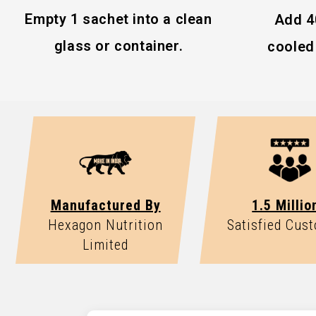
Best stored in a cool, dry place.
Vitamin D
Empty 1 sachet into a clean
Add 4
High Fiber
glass or container.
cooled 
Consult your healthcare professional if pregnant,
medication.
Manufactured By
1.5 Millio
Hexagon Nutrition
Satisfied Cus
Limited