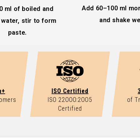
Add 60–100 ml mor
0 ml of boiled and
and shake wel
water, stir to form
 lactating, or under
paste.
n+
ISO Certified
tomers
ISO 22OOO:2OO5
of T
Certified