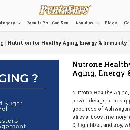
ategory
Results You Can See
About us
Blogs
Co
 | Nutrition for Healthy Aging, Energy & Immunity 
Nutrone Healthy
Aging, Energy 
Nutrone Healthy Aging, 
power designed to supp
goodness of Ashwagandh
stress, boost memory, 
D, high fiber, and soy, 