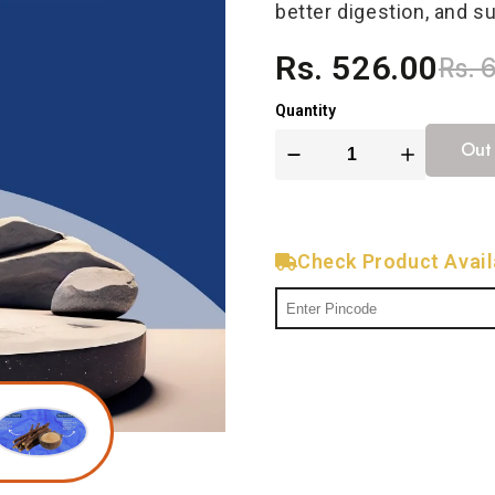
better digestion, and s
Rs. 526.00
Rs. 
Quantity
Out
Check Product Availa