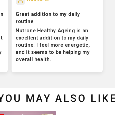
in
Great addition to my daily
routine
Nutrone Healthy Ageing is an
nt
excellent addition to my daily
routine. I feel more energetic,
y
and it seems to be helping my
overall health.
YOU MAY ALSO LIK