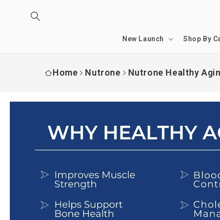
Skip to
content
New Launch
Shop By C
Home
Nutrone
Nutrone Healthy Aging