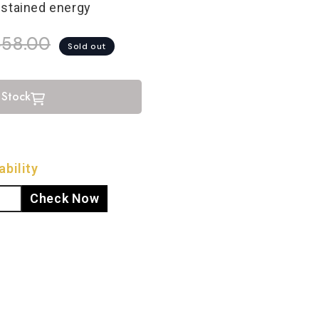
ustained energy
658.00
Sold out
 Stock
bility
Check Now