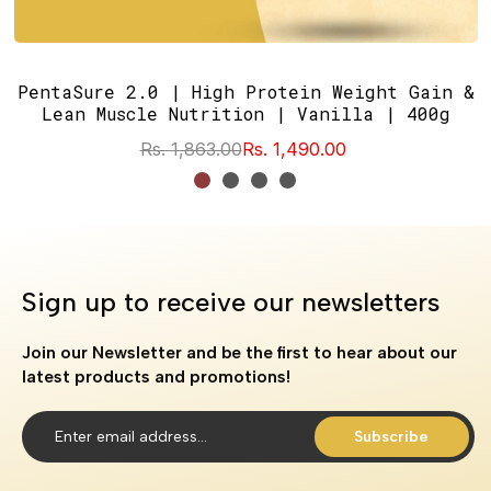
PentaSure 2.0 | High Protein Weight Gain &
Lean Muscle Nutrition | Vanilla | 400g
Rs. 1,863.00
Rs. 1,490.00
Sign up to receive our newsletters
Join our Newsletter and be the first to hear about our
latest products and promotions!
Subscribe