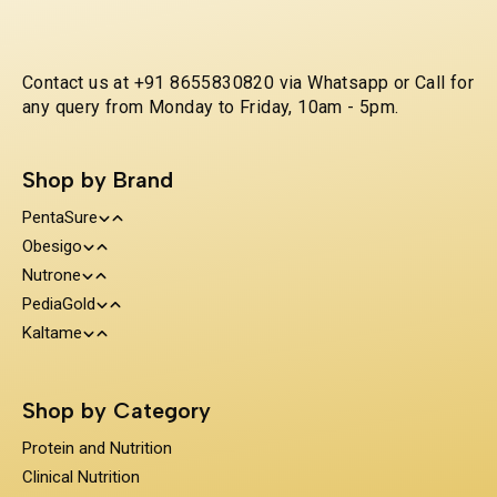
Contact us at +91 8655830820 via Whatsapp or Call for
any query from Monday to Friday, 10am - 5pm.
Shop by Brand
PentaSure
Obesigo
Protein and Nutrition
Nutrone
Weight Management
Clinical Nutrition
PediaGold
100% Whey Protein
Kaltame
Diabetes Care
Kids Nutrition
Protein & Herbs
Sugar Substitue
Immunity Support
Shop by Category
Prebiotics & Fiber
Protein and Nutrition
Clinical Nutrition