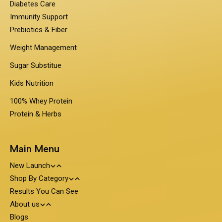
Diabetes Care
Immunity Support
Prebiotics & Fiber
Weight Management
Sugar Substitue
Kids Nutrition
100% Whey Protein
Protein & Herbs
Main Menu
New Launch
Shop By Category
Travel Pack - On the Go Nutrition
Results You Can See
PentaSure
About us
Obesigo
Protein and Nutrition
Blogs