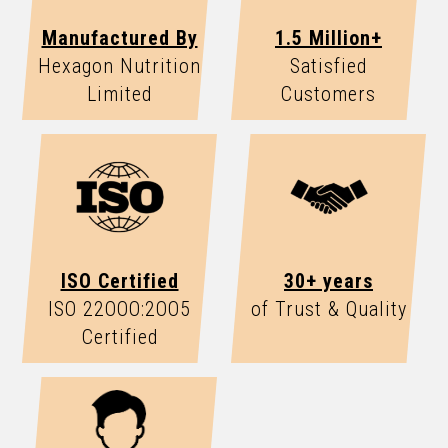
Manufactured By
1.5 Million+
Hexagon Nutrition
Satisfied
Limited
Customers
ISO Certified
30+ years
ISO 22OOO:2OO5
of Trust & Quality
Certified