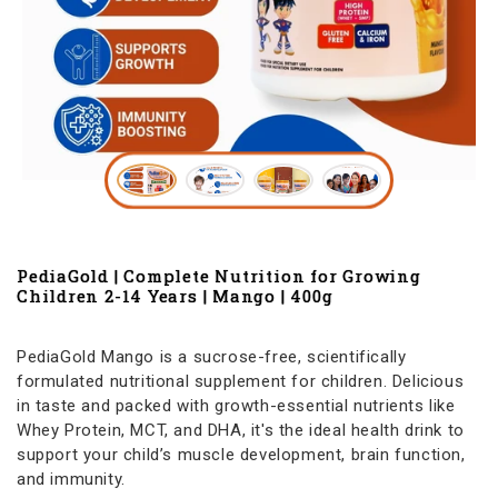
PediaGold | Complete Nutrition for Growing
Children 2-14 Years | Mango | 400g
PediaGold Mango is a sucrose-free, scientifically
formulated nutritional supplement for children. Delicious
in taste and packed with growth-essential nutrients like
Whey Protein, MCT, and DHA, it's the ideal health drink to
support your child’s muscle development, brain function,
and immunity.