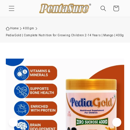
Skip to
Cart
content
Home
400 gm
PediaGold | Complete Nutrition for Growing Children 2-14 Years | Mango | 400g