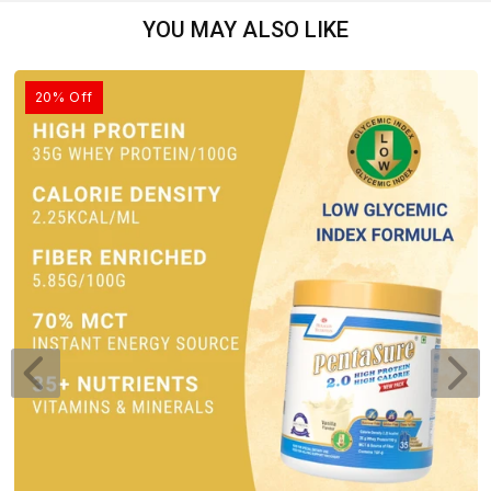
YOU MAY ALSO LIKE
20% Off