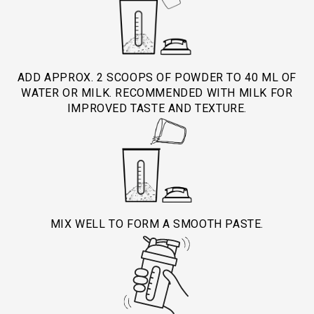
Selenium for immune support
Use under medical or dietician guidance.
sugar-free formula helps reduce daily sugar
intake.
Best before expiry date mentioned on pack.
ADD APPROX. 2 SCOOPS OF POWDER TO 40 ML OF
WATER OR MILK. RECOMMENDED WITH MILK FOR
IMPROVED TASTE AND TEXTURE.
MIX WELL TO FORM A SMOOTH PASTE.