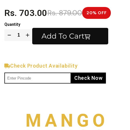
Rs. 703.00
Rs. 879.00
20% OFF
Quantity
Add To Cart
Check Product Availability
Check Now