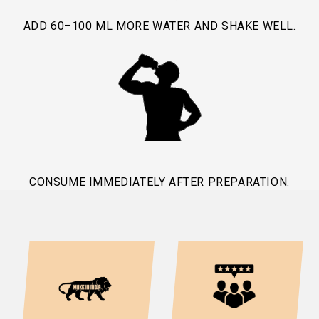
ADD 60–100 ML MORE WATER AND SHAKE WELL.
CONSUME IMMEDIATELY AFTER PREPARATION.