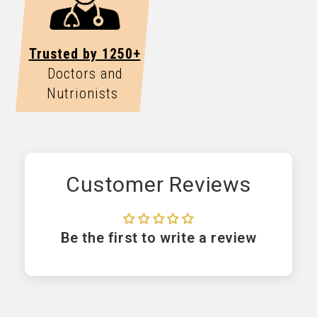
Trusted by 1250+
Doctors and
Nutrionists
Customer Reviews
Be the first to write a review