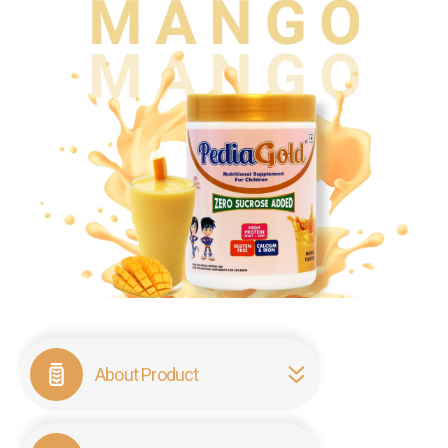
About Product
PediaGold Mango is a specialized, sucrose-free