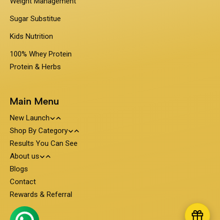
Weight Management
Sugar Substitue
Kids Nutrition
100% Whey Protein
Protein & Herbs
Main Menu
New Launch
Shop By Category
Travel Pack - On the Go Nutrition
Results You Can See
PentaSure
About us
Obesigo
Protein and Nutrition
Blogs
About PentaSure Nutrition
Contact
Nutrone
Clinical Nutrition
Weight Management
Terms and Condition
Rewards & Referral
PediaGold
Diabetes Care
100% Whey Protein
Shipping Policy