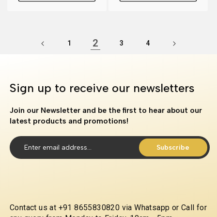
2
1
3
4
Sign up to receive our newsletters
Join our Newsletter and be the first to hear about our
latest products and promotions!
Subscribe
Contact us at +91 8655830820 via Whatsapp or Call for