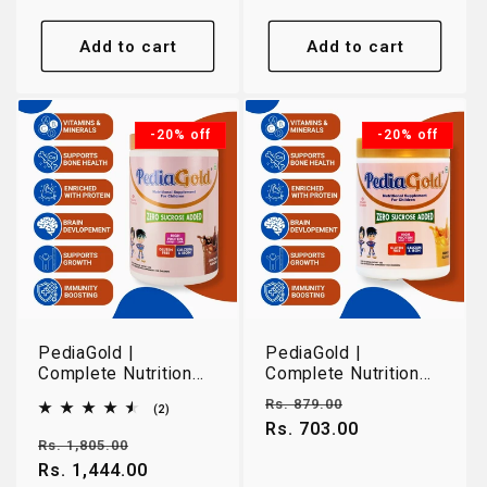
Add to cart
Add to cart
-20% off
-20% off
PediaGold |
PediaGold |
Complete Nutrition
Complete Nutrition
for Growing Children
for Growing Children
Regular
Sale
Rs. 879.00
2
(2)
2-14 Years |
2-14 Years | Mango |
total
price
Rs. 703.00
price
Chocolate | 950g
400g
reviews
Regular
Sale
Rs. 1,805.00
price
Rs. 1,444.00
price