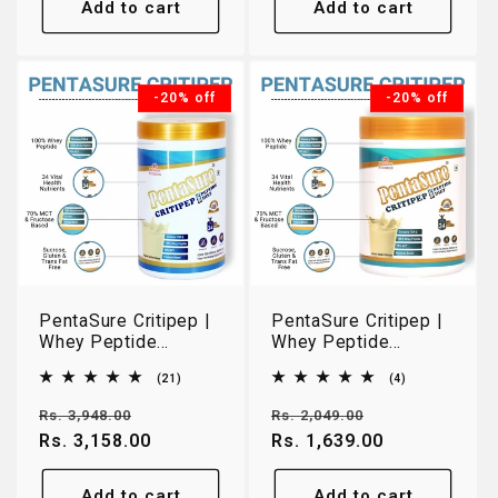
Add to cart
Add to cart
-20% off
-20% off
PentaSure Critipep |
PentaSure Critipep |
Whey Peptide
Whey Peptide
Nutrition for Easy
Nutrition for Easy
21
4
(21)
(4)
Digestion & Recovery
Digestion & Recovery
total
total
| Creamy Vanilla | 1kg
| Creamy Vanilla |
reviews
reviews
Regular
Sale
Regular
Sale
Rs. 3,948.00
Rs. 2,049.00
400g
price
Rs. 3,158.00
price
price
Rs. 1,639.00
price
Add to cart
Add to cart