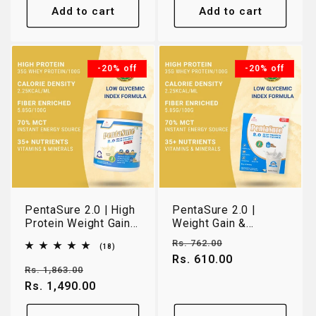
Add to cart
Add to cart
-20% off
-20% off
PentaSure 2.0 | High
PentaSure 2.0 |
Protein Weight Gain
Weight Gain &
& Lean Muscle
Muscle Support
Regular
Sale
Rs. 762.00
18
(18)
Nutrition | Vanilla |
Nutrition | Vanilla |
total
price
Rs. 610.00
price
400g
162g Travel Pack
reviews
Regular
Sale
Rs. 1,863.00
price
Rs. 1,490.00
price