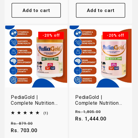
Add to cart
Add to cart
-20% off
-20% off
PediaGold |
PediaGold |
Complete Nutrition
Complete Nutrition
for Growing Children
for Growing Children
Regular
Sale
Rs. 1,805.00
1
(1)
2-14 Years | Vanilla |
2-14 Years | Vanilla |
total
price
Rs. 1,444.00
price
400g
950g
reviews
Regular
Sale
Rs. 879.00
price
Rs. 703.00
price