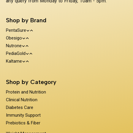
any query from Monday to Friday, 10am - 5pm.
Shop by Brand
PentaSure
Obesigo
Protein and Nutrition
Nutrone
Weight Management
Clinical Nutrition
PediaGold
100% Whey Protein
Kaltame
Diabetes Care
Kids Nutrition
Protein & Herbs
Sugar Substitue
Immunity Support
Shop by Category
Prebiotics & Fiber
Protein and Nutrition
Clinical Nutrition
Diabetes Care
Immunity Support
Prebiotics & Fiber