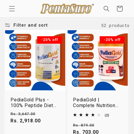
Skip to
Cart
content
52 products
Filter and sort
-20% off
-20% off
PediaGold Plus -
PediaGold |
100% Peptide Diet
Complete Nutrition
for Children - Vanilla
for Growing Children
Regular
Sale
Rs. 3,647.00
2
(2)
Flavour - 950gm
2-14 Years |
total
price
Rs. 2,918.00
price
Chocolate | 400g
reviews
Regular
Sale
Rs. 879.00
price
Rs. 703.00
price