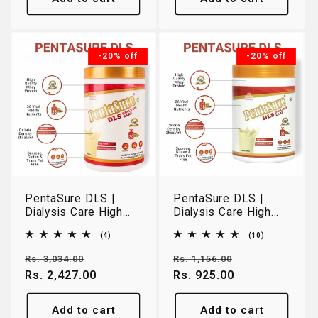
-20% off
-20% off
PentaSure DLS |
PentaSure DLS |
Dialysis Care High
Dialysis Care High
Protein Nutrition |
Protein Nutrition |
4
10
(4)
(10)
Vanilla | 1kg
Vanilla | 400g
total
total
reviews
reviews
Regular
Sale
Regular
Sale
Rs. 3,034.00
Rs. 1,156.00
price
Rs. 2,427.00
price
price
Rs. 925.00
price
Add to cart
Add to cart