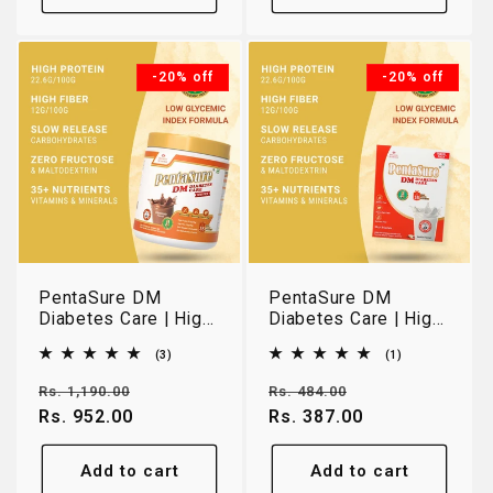
-20% off
-20% off
PentaSure DM
PentaSure DM
Diabetes Care | High
Diabetes Care | High
Protein Low GI
Protein Low GI
3
1
(3)
(1)
Nutrition for Blood
Nutrition for Blood
total
total
Sugar Management |
Sugar Management |
reviews
reviews
Regular
Sale
Regular
Sale
Rs. 1,190.00
Rs. 484.00
Chocolate | 400g
Vanilla | 150g Travel
price
Rs. 952.00
price
price
Rs. 387.00
price
Pack
Add to cart
Add to cart