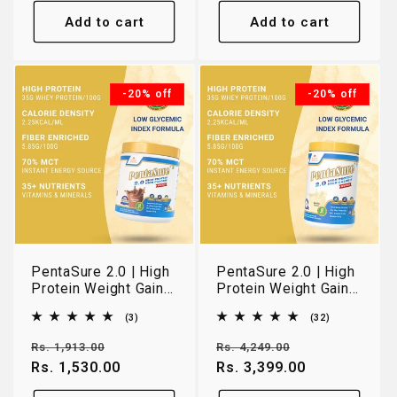
Add to cart
Add to cart
-20% off
-20% off
PentaSure 2.0 | High
PentaSure 2.0 | High
Protein Weight Gain
Protein Weight Gain
& Lean Muscle
& Lean Muscle
3
32
(3)
(32)
Nutrition | Chocolate |
Nutrition | Vanilla |
total
total
400g
1kg
reviews
reviews
Regular
Sale
Regular
Sale
Rs. 1,913.00
Rs. 4,249.00
price
Rs. 1,530.00
price
price
Rs. 3,399.00
price